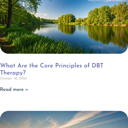
What Are the Core Principles of DBT
Therapy?
October 30, 2025
Read more »