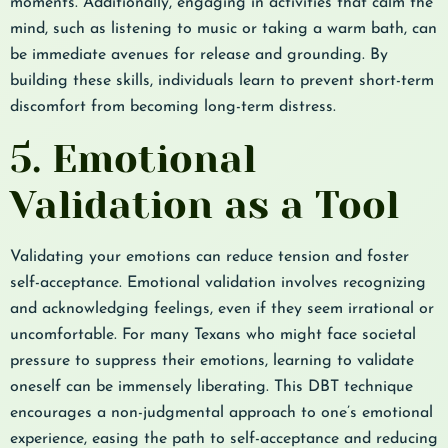
moments. Additionally, engaging in activities that calm the
mind, such as listening to music or taking a warm bath, can
be immediate avenues for release and grounding. By
building these skills, individuals learn to prevent short-term
discomfort from becoming long-term distress.
5. Emotional
Validation as a Tool
Validating your emotions can reduce tension and foster
self-acceptance. Emotional validation involves recognizing
and acknowledging feelings, even if they seem irrational or
uncomfortable. For many Texans who might face societal
pressure to suppress their emotions, learning to validate
oneself can be immensely liberating. This DBT technique
encourages a non-judgmental approach to one’s emotional
experience, easing the path to self-acceptance and reducing