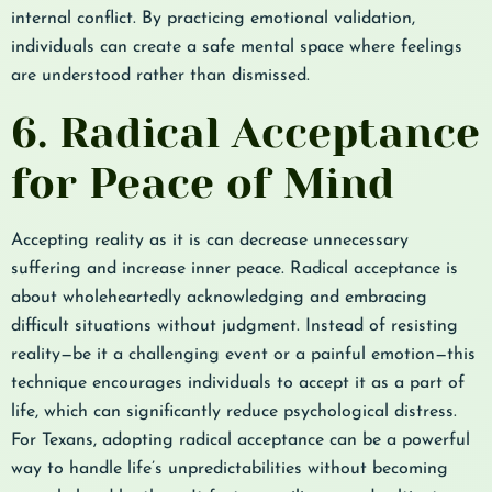
internal conflict. By practicing emotional validation,
individuals can create a safe mental space where feelings
are understood rather than dismissed.
6. Radical Acceptance
for Peace of Mind
Accepting reality as it is can decrease unnecessary
suffering and increase inner peace. Radical acceptance is
about wholeheartedly acknowledging and embracing
difficult situations without judgment. Instead of resisting
reality—be it a challenging event or a painful emotion—this
technique encourages individuals to accept it as a part of
life, which can significantly reduce psychological distress.
For Texans, adopting radical acceptance can be a powerful
way to handle life’s unpredictabilities without becoming