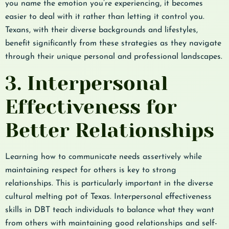
you name the emotion you’re experiencing, it becomes
easier to deal with it rather than letting it control you.
Texans, with their diverse backgrounds and lifestyles,
benefit significantly from these strategies as they navigate
through their unique personal and professional landscapes.
3. Interpersonal
Effectiveness for
Better Relationships
Learning how to communicate needs assertively while
maintaining respect for others is key to strong
relationships. This is particularly important in the diverse
cultural melting pot of Texas. Interpersonal effectiveness
skills in DBT teach individuals to balance what they want
from others with maintaining good relationships and self-