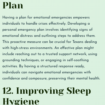
Plan
Having a plan for emotional emergencies empowers
individuals to handle crises effectively. Developing a
personal emergency plan involves identifying signs of
emotional distress and outlining steps to address them.
This proactive measure can be crucial for Texans dealing
with high-stress environments. An effective plan might
include reaching out to a trusted support network, using
grounding techniques, or engaging in self-soothing
activities. By having a structured response ready,
individuals can navigate emotional emergencies with
confidence and composure, preserving their mental health.
12. Improving Sleep
Hygiene