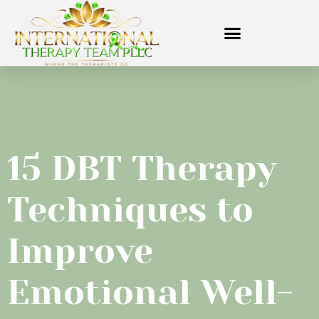
15 DBT Therapy
Techniques to
Improve
Emotional Well-