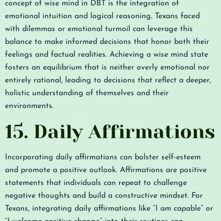
concept of wise mind in DBT is the integration of
emotional intuition and logical reasoning. Texans faced
with dilemmas or emotional turmoil can leverage this
balance to make informed decisions that honor both their
feelings and factual realities. Achieving a wise mind state
fosters an equilibrium that is neither overly emotional nor
entirely rational, leading to decisions that reflect a deeper,
holistic understanding of themselves and their
environments.
15. Daily Affirmations
Incorporating daily affirmations can bolster self-esteem
and promote a positive outlook. Affirmations are positive
statements that individuals can repeat to challenge
negative thoughts and build a constructive mindset. For
Texans, integrating daily affirmations like “I am capable” or