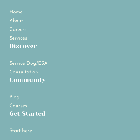
Home
About
Careers
Services
Discover
Service Dog/ESA
Consultation
Community
Blog
Courses
Get Started
Start here