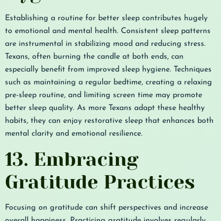
Establishing a routine for better sleep contributes hugely
to emotional and mental health. Consistent sleep patterns
are instrumental in stabilizing mood and reducing stress.
Texans, often burning the candle at both ends, can
especially benefit from improved sleep hygiene. Techniques
such as maintaining a regular bedtime, creating a relaxing
pre-sleep routine, and limiting screen time may promote
better sleep quality. As more Texans adapt these healthy
habits, they can enjoy restorative sleep that enhances both
mental clarity and emotional resilience.
13. Embracing
Gratitude Practices
Focusing on gratitude can shift perspectives and increase
overall happiness. Practicing gratitude involves regularly