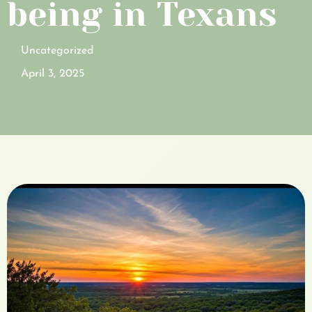
being in Texans
Uncategorized
April 3, 2025