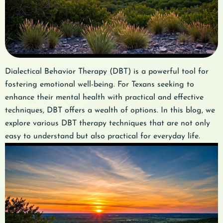
Dialectical Behavior Therapy (DBT) is a powerful tool for
fostering emotional well-being. For Texans seeking to
enhance their mental health with practical and effective
techniques, DBT offers a wealth of options. In this blog, we
explore various DBT therapy techniques that are not only
easy to understand but also practical for everyday life.