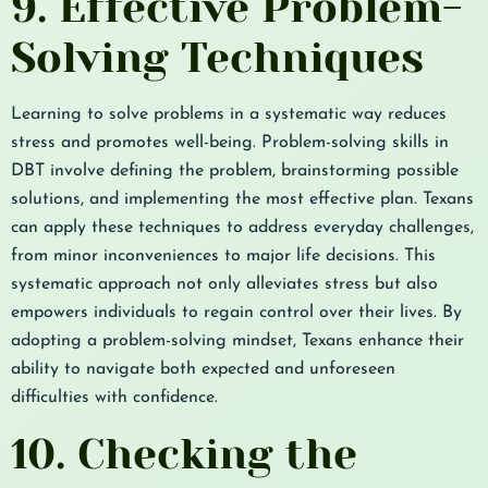
9. Effective Problem-
Solving Techniques
Learning to solve problems in a systematic way reduces
stress and promotes well-being. Problem-solving skills in
DBT involve defining the problem, brainstorming possible
solutions, and implementing the most effective plan. Texans
can apply these techniques to address everyday challenges,
from minor inconveniences to major life decisions. This
systematic approach not only alleviates stress but also
empowers individuals to regain control over their lives. By
adopting a problem-solving mindset, Texans enhance their
ability to navigate both expected and unforeseen
difficulties with confidence.
10. Checking the