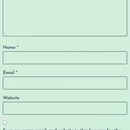
Name
*
Email
*
Website