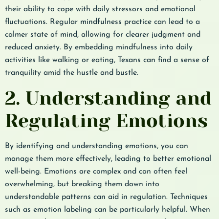
their ability to cope with daily stressors and emotional
fluctuations. Regular mindfulness practice can lead to a
calmer state of mind, allowing for clearer judgment and
reduced anxiety. By embedding mindfulness into daily
activities like walking or eating, Texans can find a sense of
tranquility amid the hustle and bustle.
2. Understanding and
Regulating Emotions
By identifying and understanding emotions, you can
manage them more effectively, leading to better emotional
well-being. Emotions are complex and can often feel
overwhelming, but breaking them down into
understandable patterns can aid in regulation. Techniques
such as emotion labeling can be particularly helpful. When