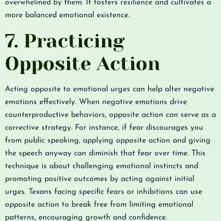
overwhelmed by them. It fosters resilience and cultivates a
more balanced emotional existence.
7. Practicing
Opposite Action
Acting opposite to emotional urges can help alter negative
emotions effectively. When negative emotions drive
counterproductive behaviors, opposite action can serve as a
corrective strategy. For instance, if fear discourages you
from public speaking, applying opposite action and giving
the speech anyway can diminish that fear over time. This
technique is about challenging emotional instincts and
promoting positive outcomes by acting against initial
urges. Texans facing specific fears or inhibitions can use
opposite action to break free from limiting emotional
patterns, encouraging growth and confidence.