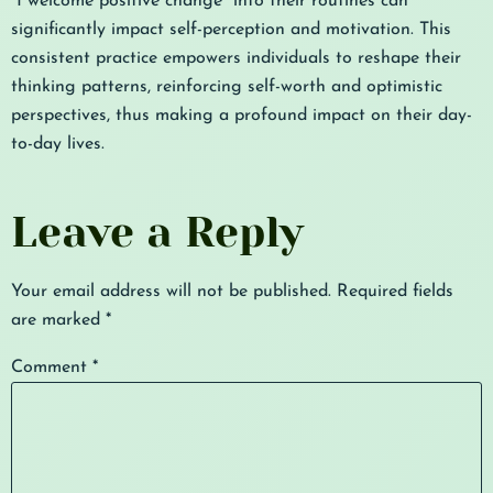
“I welcome positive change” into their routines can
significantly impact self-perception and motivation. This
consistent practice empowers individuals to reshape their
thinking patterns, reinforcing self-worth and optimistic
perspectives, thus making a profound impact on their day-
to-day lives.
Leave a Reply
Your email address will not be published.
Required fields
are marked
*
Comment
*