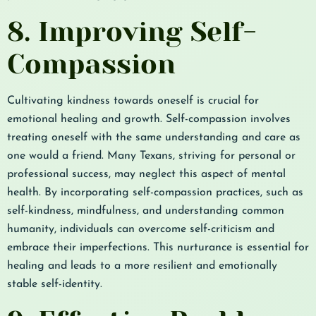
8. Improving Self-
Compassion
Cultivating kindness towards oneself is crucial for
emotional healing and growth. Self-compassion involves
treating oneself with the same understanding and care as
one would a friend. Many Texans, striving for personal or
professional success, may neglect this aspect of mental
health. By incorporating self-compassion practices, such as
self-kindness, mindfulness, and understanding common
humanity, individuals can overcome self-criticism and
embrace their imperfections. This nurturance is essential for
healing and leads to a more resilient and emotionally
stable self-identity.