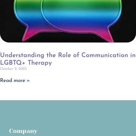
Understanding the Role of Communication in
LGBTQ+ Therapy
October 2, 2025
Read more »
Company