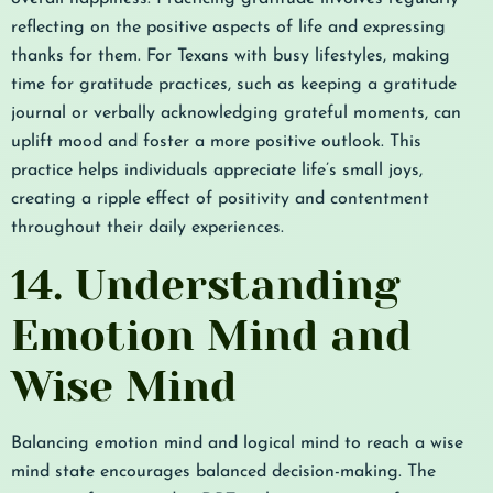
reflecting on the positive aspects of life and expressing
thanks for them. For Texans with busy lifestyles, making
time for gratitude practices, such as keeping a gratitude
journal or verbally acknowledging grateful moments, can
uplift mood and foster a more positive outlook. This
practice helps individuals appreciate life’s small joys,
creating a ripple effect of positivity and contentment
throughout their daily experiences.
14. Understanding
Emotion Mind and
Wise Mind
Balancing emotion mind and logical mind to reach a wise
mind state encourages balanced decision-making. The