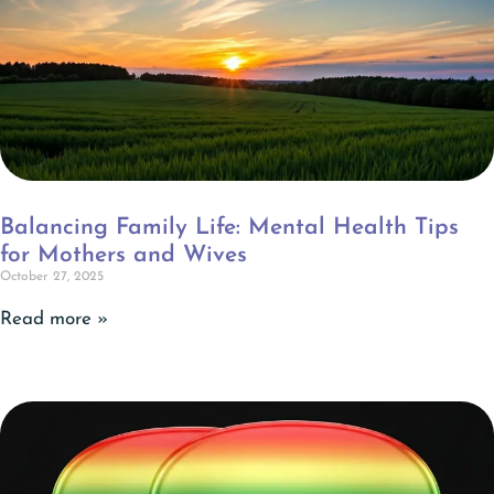
Balancing Family Life: Mental Health Tips
for Mothers and Wives
October 27, 2025
Read more »