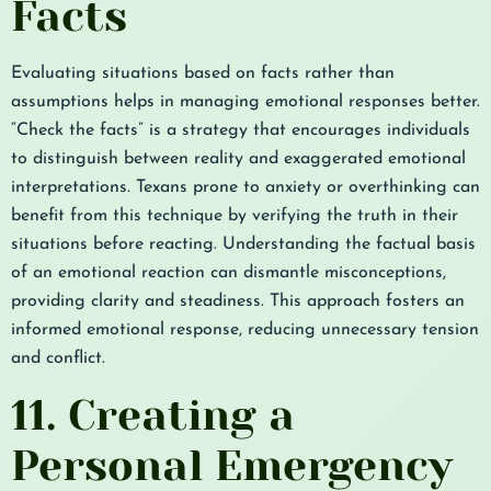
Facts
Evaluating situations based on facts rather than
assumptions helps in managing emotional responses better.
“Check the facts” is a strategy that encourages individuals
to distinguish between reality and exaggerated emotional
interpretations. Texans prone to anxiety or overthinking can
benefit from this technique by verifying the truth in their
situations before reacting. Understanding the factual basis
of an emotional reaction can dismantle misconceptions,
providing clarity and steadiness. This approach fosters an
informed emotional response, reducing unnecessary tension
and conflict.
11. Creating a
Personal Emergency