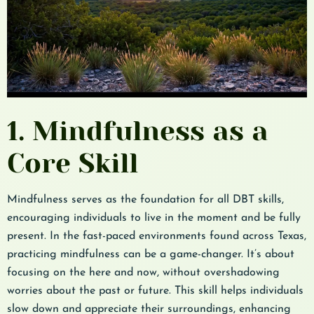
1. Mindfulness as a
Core Skill
Mindfulness serves as the foundation for all DBT skills,
encouraging individuals to live in the moment and be fully
present. In the fast-paced environments found across Texas,
practicing mindfulness can be a game-changer. It’s about
focusing on the here and now, without overshadowing
worries about the past or future. This skill helps individuals
slow down and appreciate their surroundings, enhancing