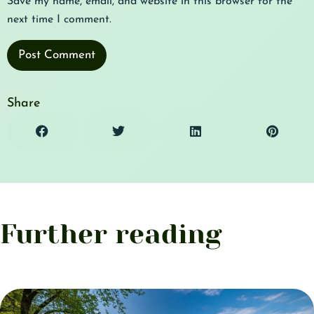
Save my name, email, and website in this browser for the
next time I comment.
Share
Further reading