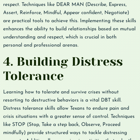
respect. Techniques like DEAR MAN (Describe, Express,
Assert, Reinforce, Mindful, Appear confident, Negotiate)
are practical tools to achieve this. Implementing these skills
enhances the ability to build relationships based on mutual
understanding and respect, which is crucial in both
personal and professional arenas.
4. Building Distress
Tolerance
Learning how to tolerate and survive crises without
resorting to destructive behaviors is a vital DBT skill.
Distress tolerance skills allow Texans to endure pain and
crisis situations with a greater sense of control. Techniques
like STOP (Stop, Take a step back, Observe, Proceed
mindfully) provide structured ways to tackle distressing