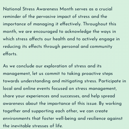
National Stress Awareness Month serves as a crucial
reminder of the pervasive impact of stress and the
importance of managing it effectively. Throughout this
month, we are encouraged to acknowledge the ways in
which stress affects our health and to actively engage in
reducing its effects through personal and community
efforts.
As we conclude our exploration of stress and its
management, let us commit to taking proactive steps
towards understanding and mitigating stress. Participate in
local and online events focused on stress management,
share your experiences and successes, and help spread
awareness about the importance of this issue. By working
together and supporting each other, we can create
environments that foster well-being and resilience against
the inevitable stresses of life.