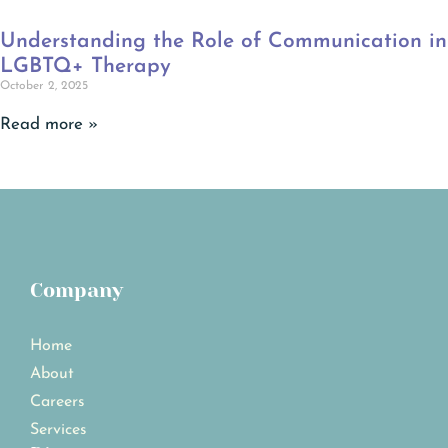
Understanding the Role of Communication in
LGBTQ+ Therapy
October 2, 2025
Read more »
Company
Home
About
Careers
Services