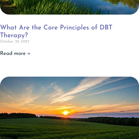
What Are the Core Principles of DBT
Therapy?
October 30, 2025
Read more »