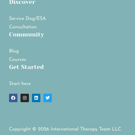
Discover
Service Dog/ESA
Consultation
Community
Blog
Courses
Get Started
Start here
Copyright © 2026 International Therapy Team LLC