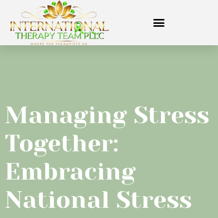
Managing Stress
Together:
Embracing
National Stress