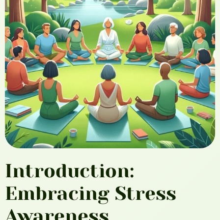
Introduction:
Embracing Stress
Awareness