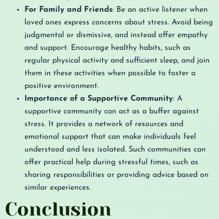
For Family and Friends
: Be an active listener when
loved ones express concerns about stress. Avoid being
judgmental or dismissive, and instead offer empathy
and support. Encourage healthy habits, such as
regular physical activity and sufficient sleep, and join
them in these activities when possible to foster a
positive environment.
Importance of a Supportive Community
: A
supportive community can act as a buffer against
stress. It provides a network of resources and
emotional support that can make individuals feel
understood and less isolated. Such communities can
offer practical help during stressful times, such as
sharing responsibilities or providing advice based on
similar experiences.
Conclusion