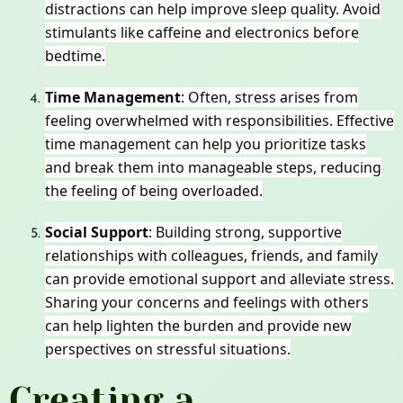
distractions can help improve sleep quality. Avoid
stimulants like caffeine and electronics before
bedtime.
Time Management
: Often, stress arises from
feeling overwhelmed with responsibilities. Effective
time management can help you prioritize tasks
and break them into manageable steps, reducing
the feeling of being overloaded.
Social Support
: Building strong, supportive
relationships with colleagues, friends, and family
can provide emotional support and alleviate stress.
Sharing your concerns and feelings with others
can help lighten the burden and provide new
perspectives on stressful situations.
Creating a