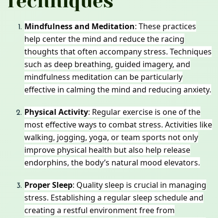
Techniques
Mindfulness and Meditation
: These practices
help center the mind and reduce the racing
thoughts that often accompany stress. Techniques
such as deep breathing, guided imagery, and
mindfulness meditation can be particularly
effective in calming the mind and reducing anxiety.
Physical Activity
: Regular exercise is one of the
most effective ways to combat stress. Activities like
walking, jogging, yoga, or team sports not only
improve physical health but also help release
endorphins, the body’s natural mood elevators.
Proper Sleep
: Quality sleep is crucial in managing
stress. Establishing a regular sleep schedule and
creating a restful environment free from