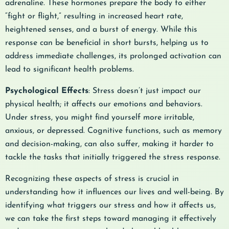
adrenaline. These hormones prepare the body to either
“fight or flight,” resulting in increased heart rate,
heightened senses, and a burst of energy. While this
response can be beneficial in short bursts, helping us to
address immediate challenges, its prolonged activation can
lead to significant health problems.
Psychological Effects
: Stress doesn’t just impact our
physical health; it affects our emotions and behaviors.
Under stress, you might find yourself more irritable,
anxious, or depressed. Cognitive functions, such as memory
and decision-making, can also suffer, making it harder to
tackle the tasks that initially triggered the stress response.
Recognizing these aspects of stress is crucial in
understanding how it influences our lives and well-being. By
identifying what triggers our stress and how it affects us,
we can take the first steps toward managing it effectively