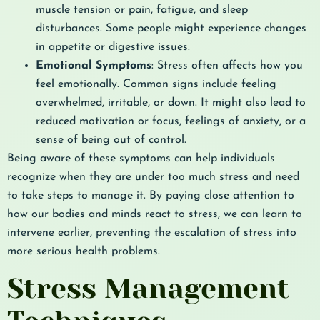
muscle tension or pain, fatigue, and sleep
disturbances. Some people might experience changes
in appetite or digestive issues.
Emotional Symptoms
: Stress often affects how you
feel emotionally. Common signs include feeling
overwhelmed, irritable, or down. It might also lead to
reduced motivation or focus, feelings of anxiety, or a
sense of being out of control.
Being aware of these symptoms can help individuals
recognize when they are under too much stress and need
to take steps to manage it. By paying close attention to
how our bodies and minds react to stress, we can learn to
intervene earlier, preventing the escalation of stress into
more serious health problems.
Stress Management