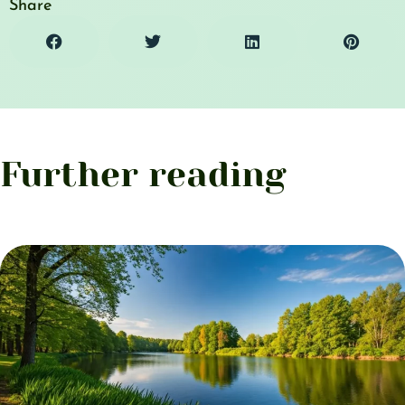
Share
Further reading