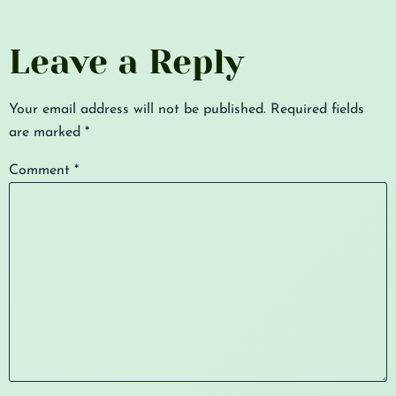
Leave a Reply
Your email address will not be published.
Required fields
are marked
*
Comment
*