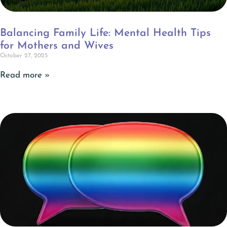
Balancing Family Life: Mental Health Tips
for Mothers and Wives
October 27, 2025
Read more »