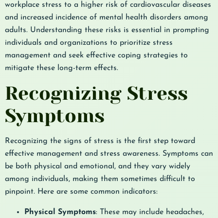
workplace stress to a higher risk of cardiovascular diseases
and increased incidence of mental health disorders among
adults. Understanding these risks is essential in prompting
individuals and organizations to prioritize stress
management and seek effective coping strategies to
mitigate these long-term effects.
Recognizing Stress
Symptoms
Recognizing the signs of stress is the first step toward
effective management and stress awareness. Symptoms can
be both physical and emotional, and they vary widely
among individuals, making them sometimes difficult to
pinpoint. Here are some common indicators:
Physical Symptoms
: These may include headaches,