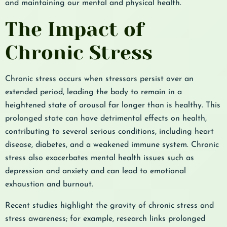
and maintaining our mental and physical health.
The Impact of
Chronic Stress
Chronic stress occurs when stressors persist over an
extended period, leading the body to remain in a
heightened state of arousal far longer than is healthy. This
prolonged state can have detrimental effects on health,
contributing to several serious conditions, including heart
disease, diabetes, and a weakened immune system. Chronic
stress also exacerbates mental health issues such as
depression and anxiety and can lead to emotional
exhaustion and burnout.
Recent studies highlight the gravity of chronic stress and
stress awareness; for example, research links prolonged