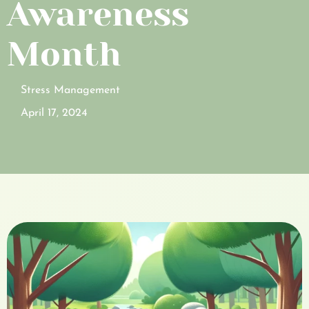
Awareness
Month
Stress Management
April 17, 2024