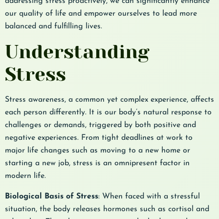
addressing stress proactively, we can significantly enhance
our quality of life and empower ourselves to lead more
balanced and fulfilling lives.
Understanding
Stress
Stress awareness, a common yet complex experience, affects
each person differently. It is our body’s natural response to
challenges or demands, triggered by both positive and
negative experiences. From tight deadlines at work to
major life changes such as moving to a new home or
starting a new job, stress is an omnipresent factor in
modern life.
Biological Basis of Stress
: When faced with a stressful
situation, the body releases hormones such as cortisol and