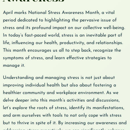
April marks National Stress Awareness Month, a vital
period dedicated to highlighting the pervasive issue of
stress and its profound impact on our collective well-being.
In today’s fast-paced world, stress is an inevitable part of
life, influencing our health, productivity, and relationships.
This month encourages us all to step back, recognize the
symptoms of stress, and learn effective strategies to
manage it.
Understanding and managing stress is not just about
improving individual health but also about fostering a
healthier community and workplace environment. As we
delve deeper into this month’s activities and discussions,
let’s explore the roots of stress, identify its manifestations,
and arm ourselves with tools to not only cope with stress
but to thrive in spite of it. By increasing our awareness and