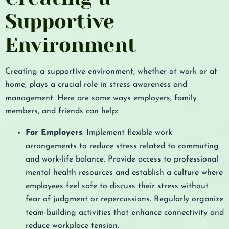
Supportive
Environment
Creating a supportive environment, whether at work or at
home, plays a crucial role in stress awareness and
management. Here are some ways employers, family
members, and friends can help:
For Employers
: Implement flexible work
arrangements to reduce stress related to commuting
and work-life balance. Provide access to professional
mental health resources and establish a culture where
employees feel safe to discuss their stress without
fear of judgment or repercussions. Regularly organize
team-building activities that enhance connectivity and
reduce workplace tension.