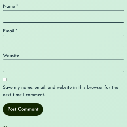
Name
*
Email
*
Website
Save my name, email, and website in this browser for the
next time I comment.