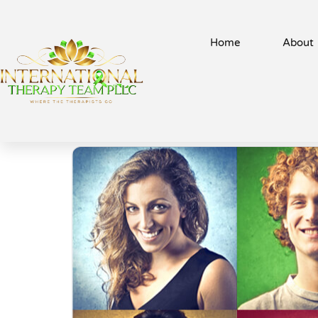
Home
About
Recent Acti