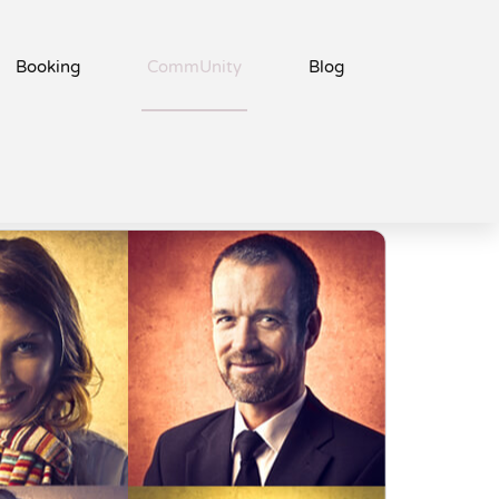
Booking
CommUnity
Blog