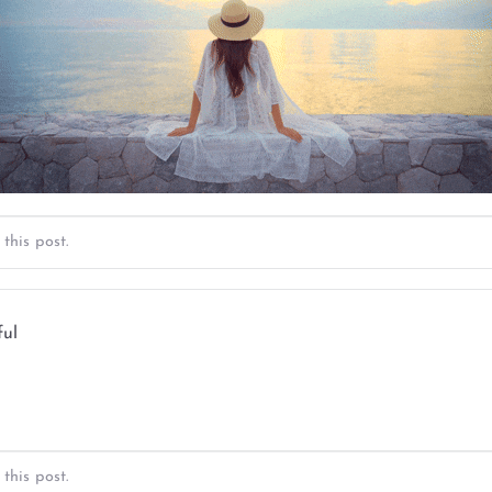
this post.
ful
this post.