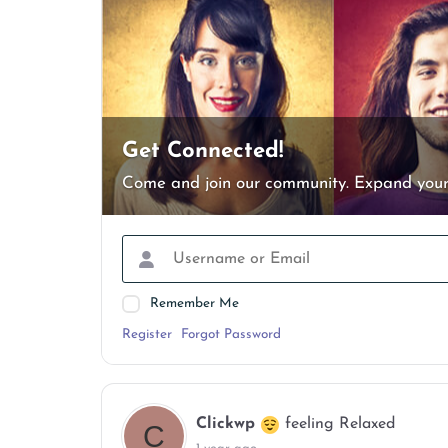
Get Connected!
Come and join our community. Expand your
Remember Me
Register
Forgot Password
Clickwp
feeling Relaxed