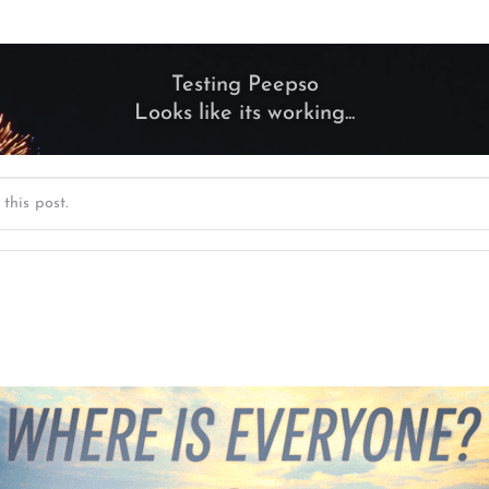
Testing Peepso
Looks like its working...
this post.