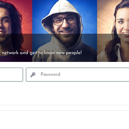
 network and get to know new people!