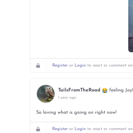
Register
or
Login
to react or comment on 
TailsFromTheRoad
feeling Joy
1 year ago
So loving what is going on right now!
Register
or
Login
to react or comment on 