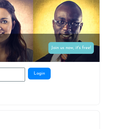
Join us now, it's free!
Login