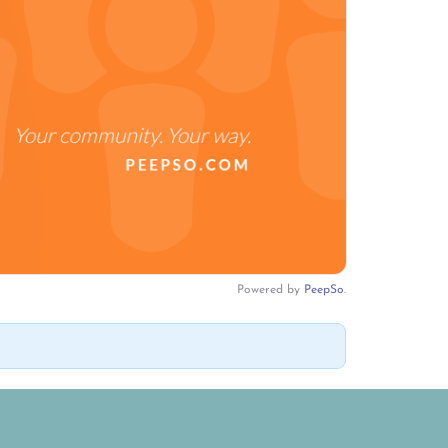
Powered by
PeepSo
.