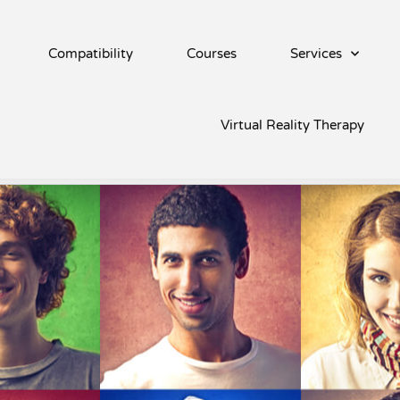
Compatibility
Courses
Services
vity
Virtual Reality Therapy