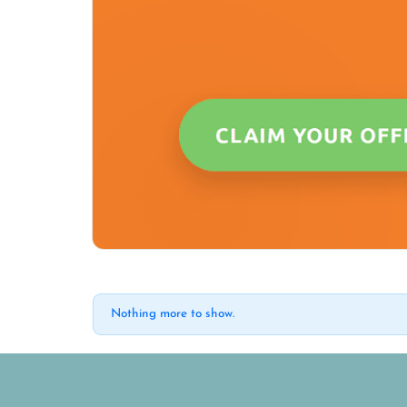
Nothing more to show.