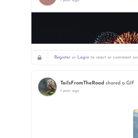
1 year ago
Register
or
Login
to react or comment on 
TailsFromTheRoad
shared a GIF
1 year ago