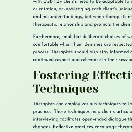
with LGBTQ+ clients need to be adaptable to d
orientation, acknowledging each client’s unique
and misunderstandings, but when therapists ma
therapeutic relationship and protects the client’
Furthermore, small but deliberate choices of w
comfortable when their identities are respecte
process. Therapists should also stay informe
continued respect and relevance in their sessio
Fostering Effec
Techniques
Therapists can employ various techniques to i
practices. These techniques help clients articul
interviewing facilitates open-ended dialogue t
changes. Reflective practices encourage therapi