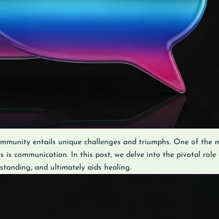
munity entails unique challenges and triumphs. One of the m
 is communication. In this post, we delve into the pivotal rol
tanding, and ultimately aids healing.