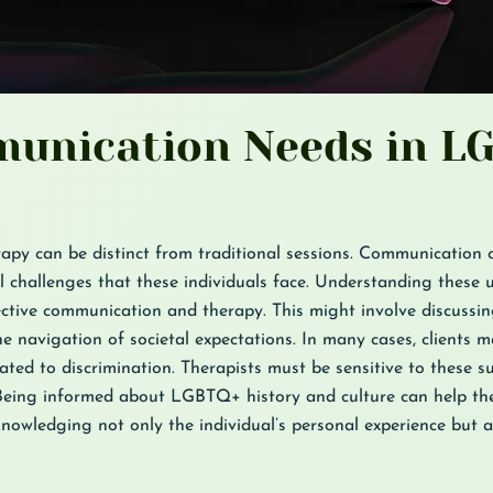
unication Needs in L
apy can be distinct from traditional sessions. Communication 
al challenges that these individuals face. Understanding these 
ective communication and therapy. This might involve discussing
e navigation of societal expectations. In many cases, clients m
lated to discrimination. Therapists must be sensitive to these s
eing informed about LGBTQ+ history and culture can help the
cknowledging not only the individual’s personal experience but a