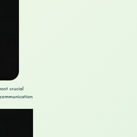
ost crucial
e communication