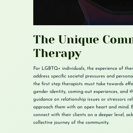
The Unique Comm
Therapy
For LGBTQ+ individuals, the experience of ther
address specific societal pressures and person
the first step therapists must take towards eff
gender identity, coming-out experiences, and th
guidance on relationship issues or stressors re
approach them with an open heart and mind. B
connect with their clients on a deeper level, a
collective journey of the community.