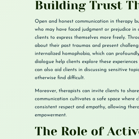
Building Trust 
Open and honest communication in therapy buil
who may have faced judgment or prejudice in ot
clients to express themselves more freely. Thr
about their past traumas and present challeng
internalized homophobia, which can profoundly
dialogue help clients explore these experience
can also aid clients in discussing sensitive to
otherwise find difficult.
Moreover, therapists can invite clients to share
communication cultivates a safe space where cli
consistent respect and empathy, allowing ther
empowerment.
The Role of Acti