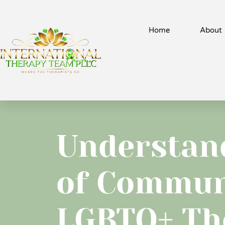
Home
About
Understand
of Commun
LGBTQ+ Th