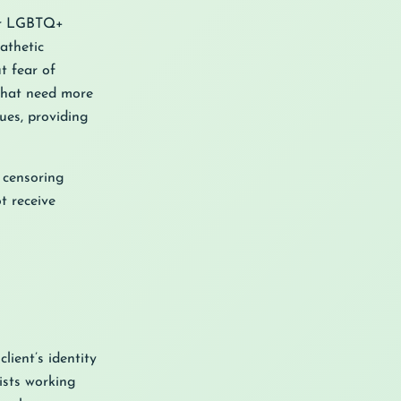
For LGBTQ+
athetic
t fear of
 that need more
ues, providing
t censoring
t receive
lient’s identity
ists working