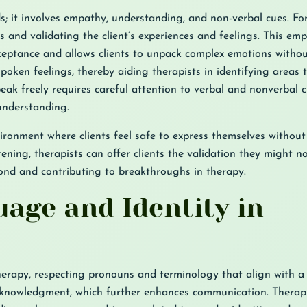
ds; it involves empathy, understanding, and non-verbal cues. 
 and validating the client’s experiences and feelings. This emp
ptance and allows clients to unpack complex emotions withou
spoken feelings, thereby aiding therapists in identifying areas
eak freely requires careful attention to verbal and nonverbal c
understanding.
vironment where clients feel safe to express themselves withou
ening, therapists can offer clients the validation they might no
bond and contributing to breakthroughs in therapy.
age and Identity in
erapy, respecting pronouns and terminology that align with a c
 acknowledgment, which further enhances communication. Therap