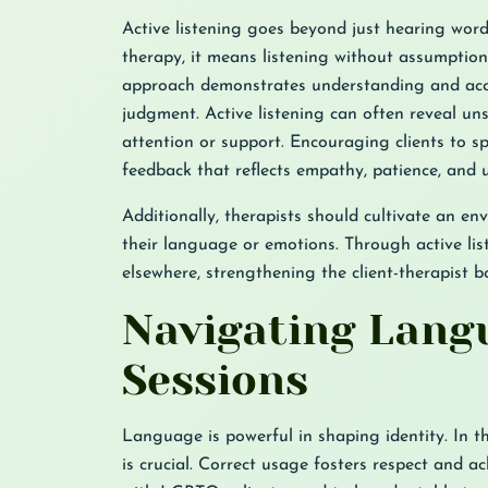
Active listening goes beyond just hearing wor
therapy, it means listening without assumptions
approach demonstrates understanding and acce
judgment. Active listening can often reveal un
attention or support. Encouraging clients to sp
feedback that reflects empathy, patience, and 
Additionally, therapists should cultivate an en
their language or emotions. Through active list
elsewhere, strengthening the client-therapist 
Navigating Langu
Sessions
Language is powerful in shaping identity. In th
is crucial. Correct usage fosters respect and