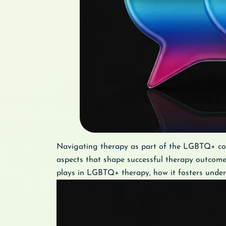
Navigating therapy as part of the LGBTQ+ com
aspects that shape successful therapy outcomes
plays in LGBTQ+ therapy, how it fosters unders