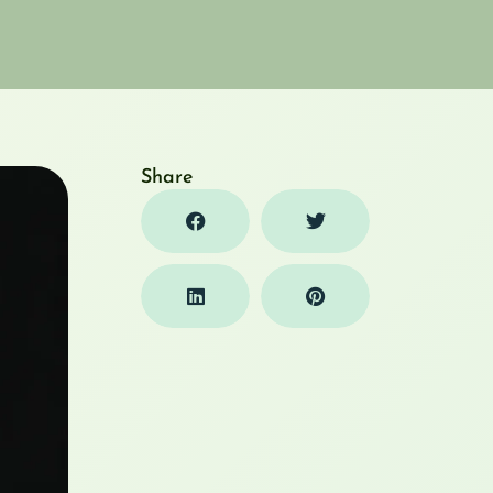
Share