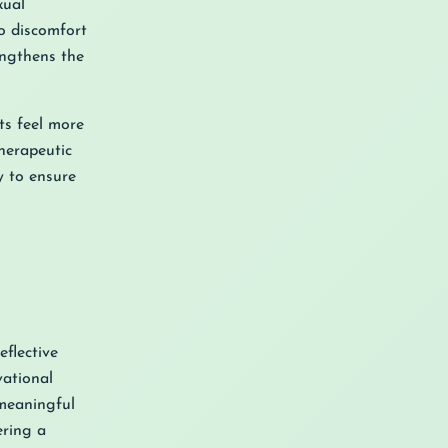
xual
to discomfort
engthens the
ts feel more
herapeutic
y to ensure
flective
vational
 meaningful
ering a