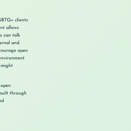
LGBTQ+ clients
nt allows
s can talk
ernal and
ncourage open
 environment
y might
s open
built through
nd