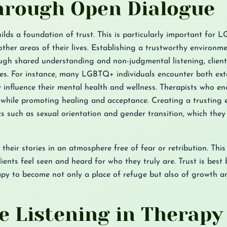
Through Open Dialogue
ds a foundation of trust. This is particularly important for 
her areas of their lives. Establishing a trustworthy environme
ough shared understanding and non-judgmental listening, client
es. For instance, many LGBTQ+ individuals encounter both ext
 influence their mental health and wellness. Therapists who e
s while promoting healing and acceptance. Creating a trusting
pics such as sexual orientation and gender transition, which the
 their stories in an atmosphere free of fear or retribution. Thi
ents feel seen and heard for who they truly are. Trust is best 
apy to become not only a place of refuge but also of growth a
ve Listening in Therapy