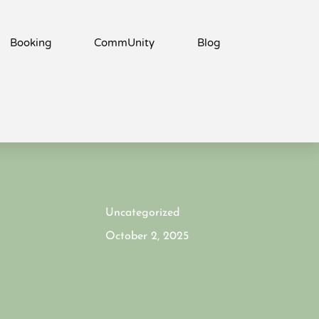
Booking
CommUnity
Blog
Uncategorized
October 2, 2025