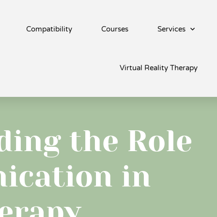
Compatibility
Courses
Services
Virtual Reality Therapy
ing the Role
ication in
erapy