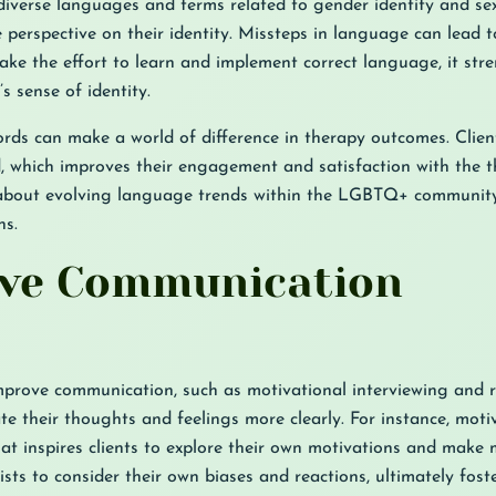
iverse languages and terms related to gender identity and se
 perspective on their identity. Missteps in language can lead 
ke the effort to learn and implement correct language, it str
s sense of identity.
ords can make a world of difference in therapy outcomes. Clien
d, which improves their engagement and satisfaction with the t
d about evolving language trends within the LGBTQ+ communit
ns.
tive Communication
mprove communication, such as motivational interviewing and re
ate their thoughts and feelings more clearly. For instance, moti
hat inspires clients to explore their own motivations and make
sts to consider their own biases and reactions, ultimately fost