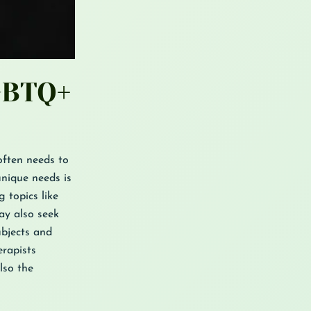
GBTQ+
often needs to
unique needs is
 topics like
ay also seek
ubjects and
rapists
lso the