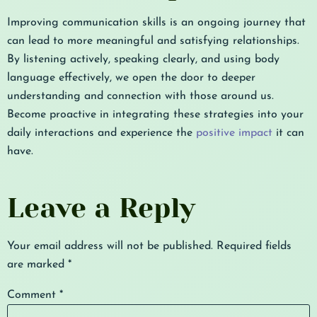
Improving communication skills is an ongoing journey that
can lead to more meaningful and satisfying relationships.
By listening actively, speaking clearly, and using body
language effectively, we open the door to deeper
understanding and connection with those around us.
Become proactive in integrating these strategies into your
daily interactions and experience the
positive impact
it can
have.
Leave a Reply
Your email address will not be published.
Required fields
are marked
*
Comment
*