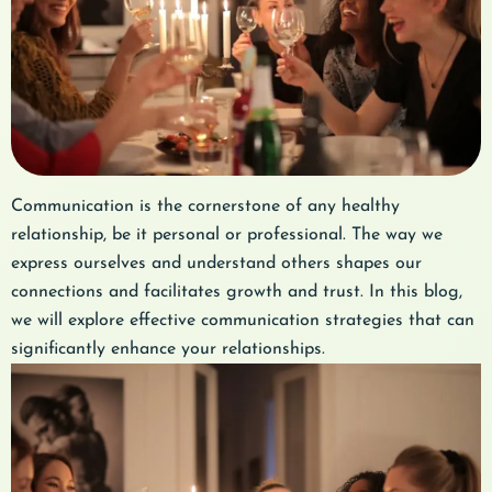
Communication is the cornerstone of any healthy
relationship, be it personal or professional. The way we
express ourselves and understand others shapes our
connections and facilitates growth and trust. In this blog,
we will explore effective communication strategies that can
significantly enhance your relationships.