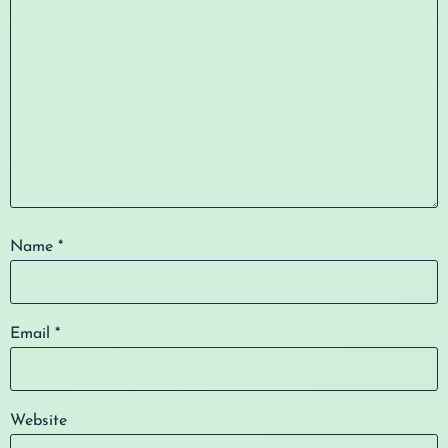
Name
*
Email
*
Website