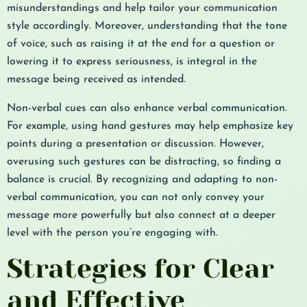
misunderstandings and help tailor your communication
style accordingly. Moreover, understanding that the tone
of voice, such as raising it at the end for a question or
lowering it to express seriousness, is integral in the
message being received as intended.
Non-verbal cues can also enhance verbal communication.
For example, using hand gestures may help emphasize key
points during a presentation or discussion. However,
overusing such gestures can be distracting, so finding a
balance is crucial. By recognizing and adapting to non-
verbal communication, you can not only convey your
message more powerfully but also connect at a deeper
level with the person you’re engaging with.
Strategies for Clear
and Effective