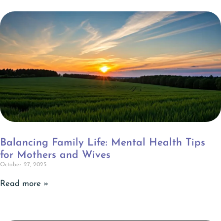
Balancing Family Life: Mental Health Tips
for Mothers and Wives
October 27, 2025
Read more »