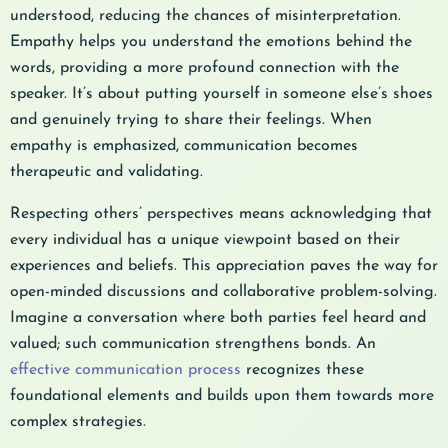
understood, reducing the chances of misinterpretation.
Empathy helps you understand the emotions behind the
words, providing a more profound connection with the
speaker. It’s about putting yourself in someone else’s shoes
and genuinely trying to share their feelings. When
empathy is emphasized, communication becomes
therapeutic and validating.
Respecting others’ perspectives means acknowledging that
every individual has a unique viewpoint based on their
experiences and beliefs. This appreciation paves the way for
open-minded discussions and collaborative problem-solving.
Imagine a conversation where both parties feel heard and
valued; such communication strengthens bonds. An
effective communication process
recognizes these
foundational elements and builds upon them towards more
complex strategies.