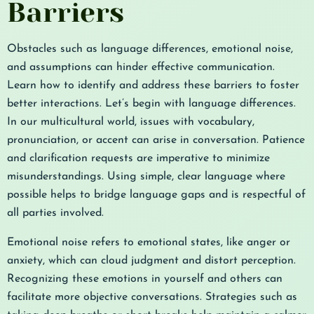
Barriers
Obstacles such as language differences, emotional noise,
and assumptions can hinder effective communication.
Learn how to identify and address these barriers to foster
better interactions. Let’s begin with language differences.
In our multicultural world, issues with vocabulary,
pronunciation, or accent can arise in conversation. Patience
and clarification requests are imperative to minimize
misunderstandings. Using simple, clear language where
possible helps to bridge language gaps and is respectful of
all parties involved.
Emotional noise refers to emotional states, like anger or
anxiety, which can cloud judgment and distort perception.
Recognizing these emotions in yourself and others can
facilitate more objective conversations. Strategies such as