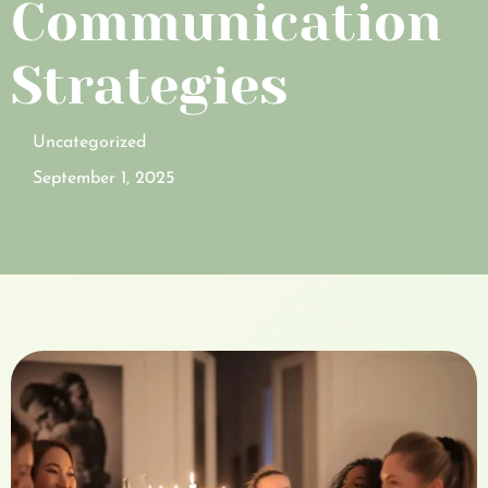
Communication
Strategies
Uncategorized
September 1, 2025