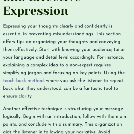
Expression
Expressing your thoughts clearly and confidently is
essential in preventing misunderstandings. This section
offers tips on organizing your thoughts and conveying
them effectively. Start with knowing your audience; tailor
your language and detail level accordingly. For instance,
explaining a complex idea to a non-expert requires
simplifying jargon and focusing on key points. Using the
teach-back method
, where you ask the listener to repeat
back what they understood, can be a fantastic tool to
ensure clarity.
Another effective technique is structuring your message
logically. Begin with an introduction, follow with the main
points, and conclude with a summary. This organization
aids the listener in following your narrative. Avoid