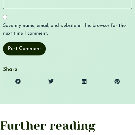
Save my name, email, and website in this browser for the
next time I comment.
Share
Further reading