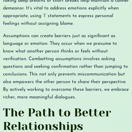
taking deep breaths or short breaks help maintain a calmer
demeanor. It’s vital to address emotions explicitly when
appropriate, using ‘I’ statements to express personal
feelings without assigning blame.
Assumptions can create barriers just as significant as
language or emotion. They occur when we presume to
know what another person thinks or feels without
verification. Combatting assumptions involves asking
questions and seeking confirmation rather than jumping to
conclusions. This not only prevents miscommunication but
also empowers the other person to share their perspective.
By actively working to overcome these barriers, we embrace
richer, more meaningful dialogues.
The Path to Better
Relationships