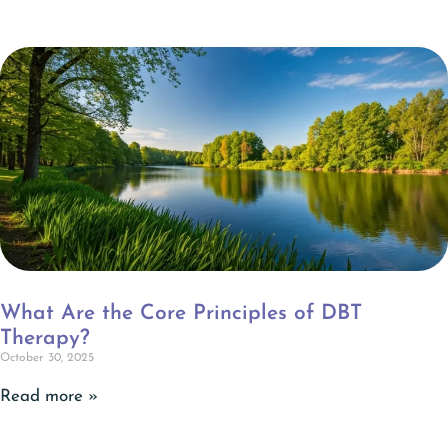
What Are the Core Principles of DBT
Therapy?
October 30, 2025
Read more »