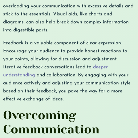
overloading your communication with excessive details and
stick to the essentials. Visual aids, like charts and
diagrams, can also help break down complex information
into digestible parts.
Feedback is a valuable component of clear expression.
Encourage your audience to provide honest reactions to
your points, allowing for discussion and adjustment.
Iterative feedback conversations lead to
deeper
understanding
and collaboration. By engaging with your
audience actively and adjusting your communication style
based on their feedback, you pave the way for a more
effective exchange of ideas.
Overcoming
Communication