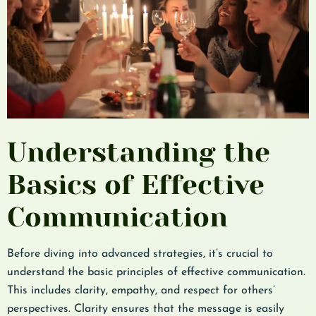
Understanding the
Basics of Effective
Communication
Before diving into advanced strategies, it’s crucial to
understand the basic principles of effective communication.
This includes clarity, empathy, and respect for others’
perspectives. Clarity ensures that the message is easily