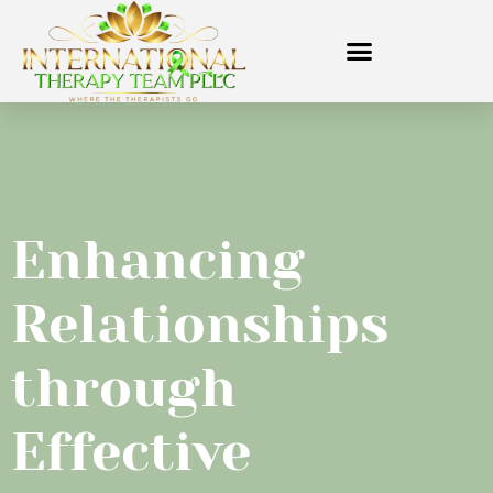
Enhancing
Relationships
through
Effective