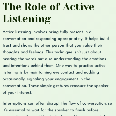
The Role of Active
Listening
Active listening involves being fully present in a
conversation and responding appropriately. It helps build
trust and shows the other person that you value their
thoughts and feelings. This technique isn’t just about
hearing the words but also understanding the emotions
and intentions behind them. One way to practice active
listening is by maintaining eye contact and nodding
occasionally, signaling your engagement in the
conversation. These simple gestures reassure the speaker
of your interest.
Interruptions can often disrupt the flow of conversation, so
it’s essential to wait for the speaker to finish before