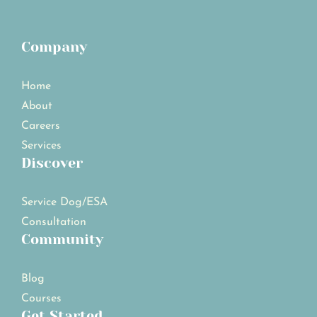
Company
Home
About
Careers
Services
Discover
Service Dog/ESA
Consultation
Community
Blog
Courses
Get Started