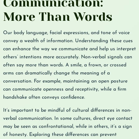
Communication:
More Than Words
Our body language, facial expressions, and tone of voice
convey a wealth of information. Understanding these cues
can enhance the way we communicate and help us interpret
others’ intentions more accurately. Non-verbal signals can
often say more than words. A smile, a frown, or crossed
arms can dramatically change the meaning of a
conversation. For example, maintaining an open posture
can communicate openness and receptivity, while a firm
handshake often conveys confidence.
It’s important to be mindful of cultural differences in non-
verbal communication. In some cultures, direct eye contact
may be seen as confrontational, while in others, it’s a sign
of honesty. Exploring these differences can prevent