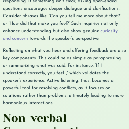
responding. If something isn’t clear, asking open-ended
questions encourages deeper dialogue and clarifications.
Consider phrases like, ‘Can you tell me more about that?’
or ‘How did that make you feel?’ Such inquiries not only
enhance understanding but also show genuine
curiosity
and concern
towards the speaker’s perspective.
Reflecting on what you hear and offering feedback are also
key components. This could be as simple as paraphrasing
or summarizing what was said. For instance, ‘If I
understand correctly, you feel…,’ which validates the
speaker’s experience. Active listening, thus, becomes a
powerful tool for resolving conflicts, as it focuses on
solutions rather than problems, ultimately leading to more
harmonious interactions.
Non-verbal