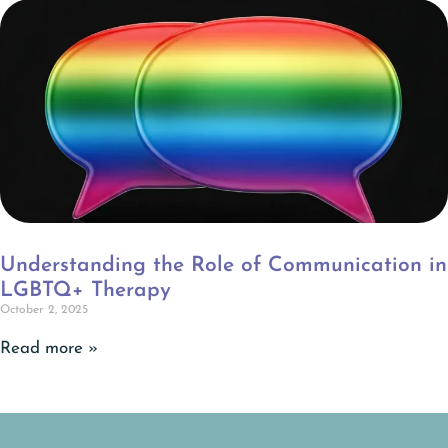
Understanding the Role of Communication in
LGBTQ+ Therapy
October 2, 2025
Read more »