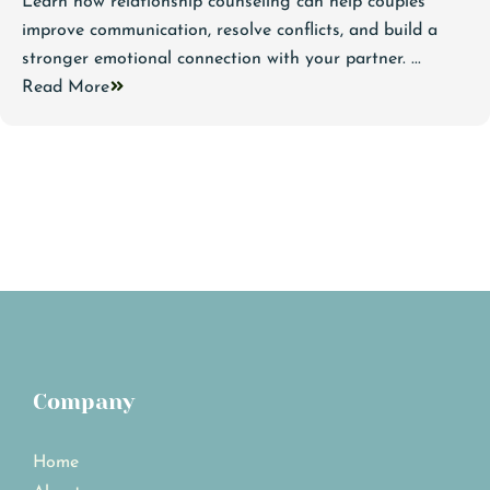
Learn how relationship counseling can help couples
improve communication, resolve conflicts, and build a
stronger emotional connection with your partner. ...
Read More
Company
Home