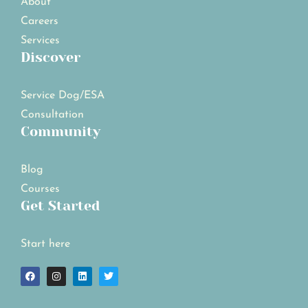
About
Careers
Services
Discover
Service Dog/ESA
Consultation
Community
Blog
Courses
Get Started
Start here