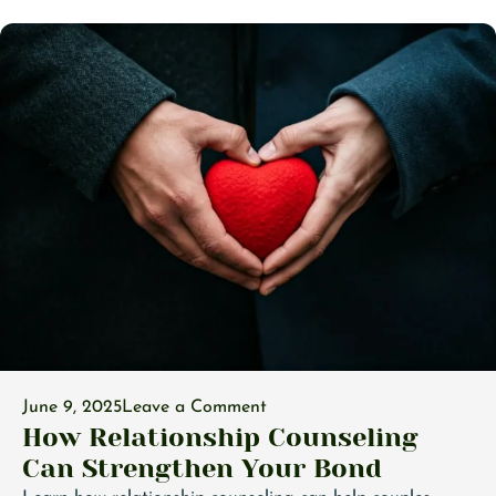
June 9, 2025
Leave a Comment
How Relationship Counseling
Can Strengthen Your Bond