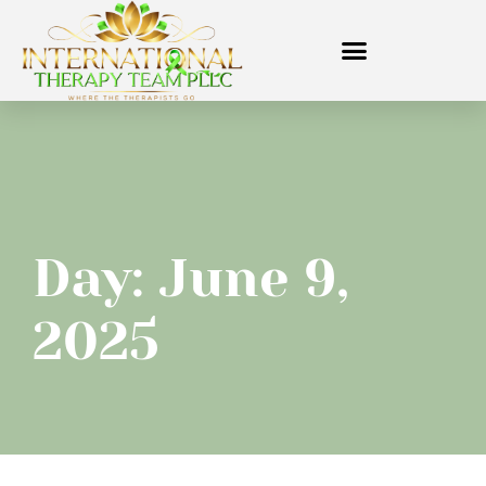
Day: June 9,
2025