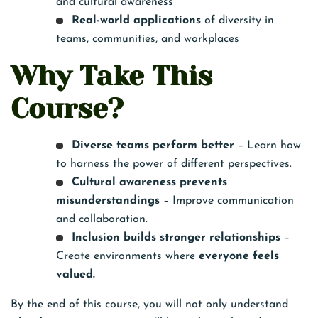
and cultural awareness
Real-world applications
of diversity in
teams, communities, and workplaces
Why Take This
Course?
Diverse teams perform better
– Learn how
to harness the power of different perspectives.
Cultural awareness prevents
misunderstandings
– Improve communication
and collaboration.
Inclusion builds stronger relationships
–
Create environments where
everyone feels
valued.
By the end of this course, you will not only understand