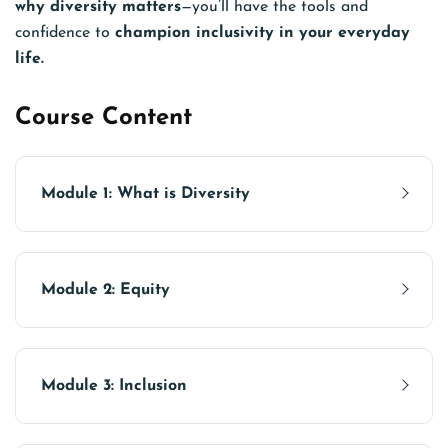
why diversity matters
—you’ll have the tools and
confidence to
champion inclusivity in your everyday
life.
Course Content
Module 1: What is Diversity
Module 2: Equity
Module 3: Inclusion