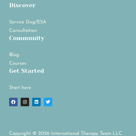
Discover
Service Dog/ESA
Consultation
Community
Blog
Courses
Get Started
Start here
Copyright © 2026 International Therapy Team LLC