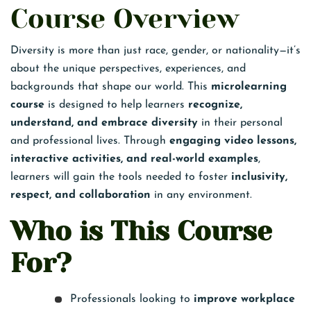
Course Overview
Diversity is more than just race, gender, or nationality—it’s
about the unique perspectives, experiences, and
backgrounds that shape our world. This
microlearning
course
is designed to help learners
recognize,
understand, and embrace diversity
in their personal
and professional lives. Through
engaging video lessons,
interactive activities, and real-world examples
,
learners will gain the tools needed to foster
inclusivity,
respect, and collaboration
in any environment.
Who is This Course
For?
Professionals looking to
improve workplace