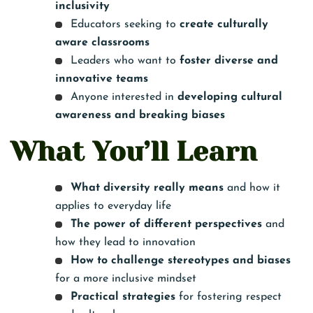
inclusivity
Educators seeking to
create culturally
aware classrooms
Leaders who want to
foster diverse and
innovative teams
Anyone interested in
developing cultural
awareness and breaking biases
What You’ll Learn
What diversity really means
and how it
applies to everyday life
The power of different perspectives
and
how they lead to innovation
How to challenge stereotypes and biases
for a more inclusive mindset
Practical strategies
for fostering respect