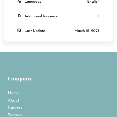
Language
English
Additional Resource
1
Last Update
March 21, 2025
Company
Home
About
Careers
Services