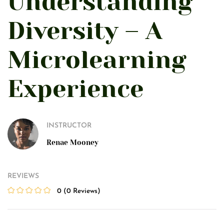
Understanding
Diversity – A
Microlearning
Experience
INSTRUCTOR
Renae Mooney
REVIEWS
0
(0 Reviews)