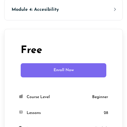
Module 4: Accesibility
Free
Enroll Now
Course Level
Beginner
Lessons
28