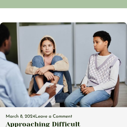
March 8, 2024
Leave a Comment
Approaching Difficult