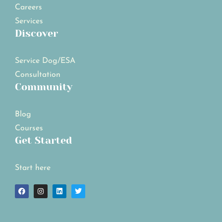
Careers
Services
Discover
Service Dog/ESA
Consultation
Community
Blog
Courses
Get Started
Start here