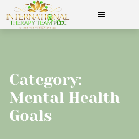
Category:
Mental Health
Goals