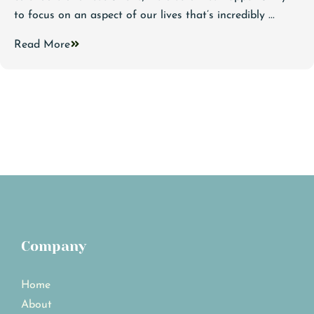
to focus on an aspect of our lives that’s incredibly ...
Read More
Company
Home
About