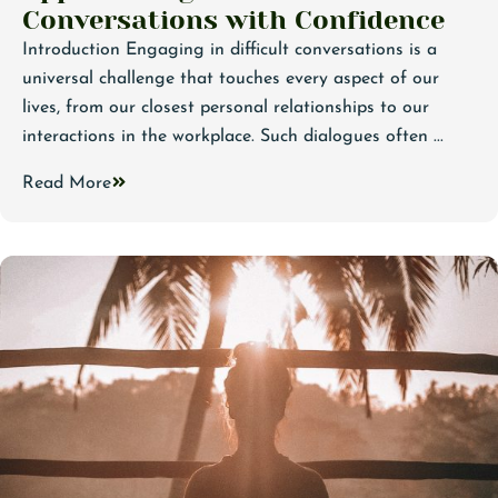
Conversations with Confidence
Introduction Engaging in difficult conversations is a
universal challenge that touches every aspect of our
lives, from our closest personal relationships to our
interactions in the workplace. Such dialogues often ...
Read More