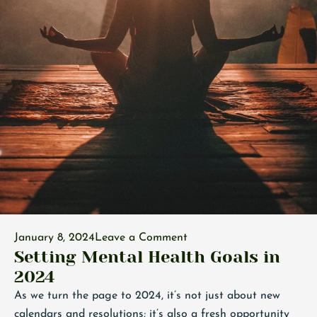
January 8, 2024
Leave a Comment
Setting Mental Health Goals in
2024
As we turn the page to 2024, it’s not just about new
calendars and resolutions; it’s also a fresh opportunity